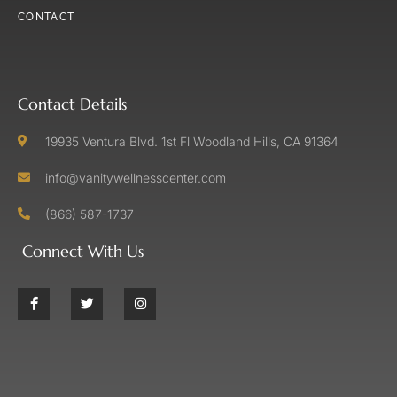
CONTACT
Contact Details
19935 Ventura Blvd. 1st Fl Woodland Hills, CA 91364
info@vanitywellnesscenter.com
(866) 587-1737
Connect With Us