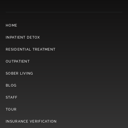
HOME
INPATIENT DETOX
RESIDENTIAL TREATMENT
OUTPATIENT
SOBER LIVING
BLOG
STAFF
TOUR
INSURANCE VERIFICATION