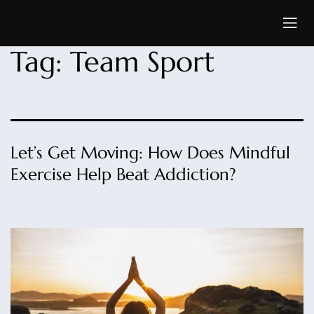
Tag:
Team Sport
Let’s Get Moving: How Does Mindful
Exercise Help Beat Addiction?