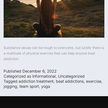
Substance abuse can be tough to overcome, but luckily there is
a multitude of physical exercise that can help anyone beat
addiction.
Published
December 6, 2022
Categorized as
Informational
,
Uncategorized
Tagged
addiction treatment
,
beat addictions
,
exercise
,
jogging
,
team sport
,
yoga