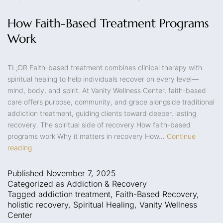
How Faith-Based Treatment Programs
Work
TL;DR Faith-based treatment combines clinical therapy with
spiritual healing to help individuals recover on every level—
mind, body, and spirit. At Vanity Wellness Center, faith-based
care offers purpose, community, and grace alongside traditional
addiction treatment, guiding clients toward deeper, lasting
recovery. The spiritual side of recovery How faith-based
programs work Why it matters in recovery How…
Continue
reading
Published
November 7, 2025
Categorized as
Addiction & Recovery
Tagged
addiction treatment
,
Faith-Based Recovery
,
holistic recovery
,
Spiritual Healing
,
Vanity Wellness
Center