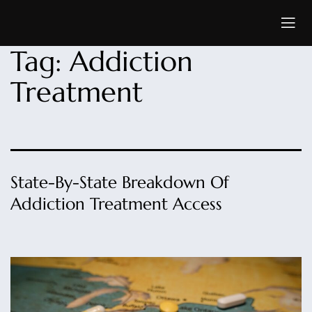
Tag:
Addiction
Treatment
State-By-State Breakdown Of
Addiction Treatment Access