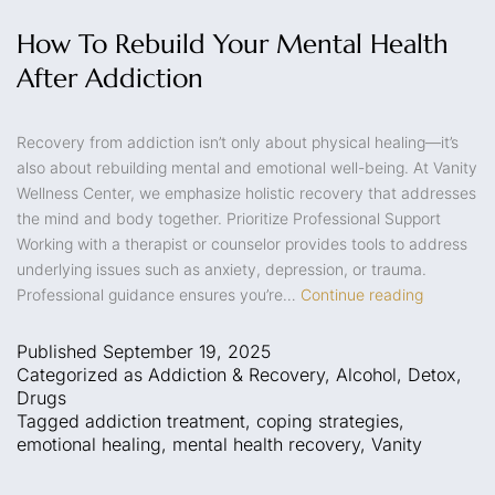
How To Rebuild Your Mental Health
After Addiction
Recovery from addiction isn’t only about physical healing—it’s
also about rebuilding mental and emotional well-being. At Vanity
Wellness Center, we emphasize holistic recovery that addresses
the mind and body together. Prioritize Professional Support
Working with a therapist or counselor provides tools to address
underlying issues such as anxiety, depression, or trauma.
Professional guidance ensures you’re…
Continue reading
Published
September 19, 2025
Categorized as
Addiction & Recovery
,
Alcohol
,
Detox
,
Drugs
Tagged
addiction treatment
,
coping strategies
,
emotional healing
,
mental health recovery
,
Vanity