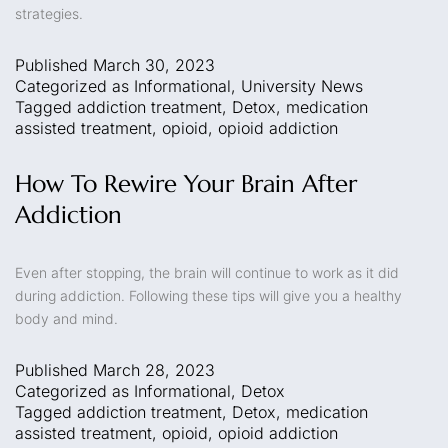
strategies.
Published
March 30, 2023
Categorized as
Informational
,
University News
Tagged
addiction treatment
,
Detox
,
medication
assisted treatment
,
opioid
,
opioid addiction
How To Rewire Your Brain After
Addiction
Even after stopping, the brain will continue to work as it did
during addiction. Following these tips will give you a healthy
body and mind.
Published
March 28, 2023
Categorized as
Informational
,
Detox
Tagged
addiction treatment
,
Detox
,
medication
assisted treatment
,
opioid
,
opioid addiction