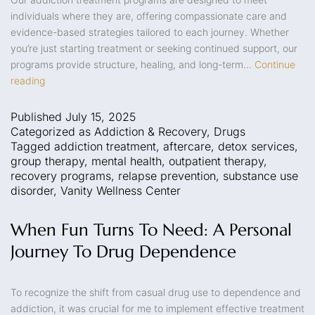
individuals where they are, offering compassionate care and
evidence-based strategies tailored to each journey. Whether
you’re just starting treatment or seeking continued support, our
programs provide structure, healing, and long-term…
Continue
reading
Published
July 15, 2025
Categorized as
Addiction & Recovery
,
Drugs
Tagged
addiction treatment
,
aftercare
,
detox services
,
group therapy
,
mental health
,
outpatient therapy
,
recovery programs
,
relapse prevention
,
substance use
disorder
,
Vanity Wellness Center
When Fun Turns To Need: A Personal
Journey To Drug Dependence
To recognize the shift from casual drug use to dependence and
addiction, it was crucial for me to implement effective treatment