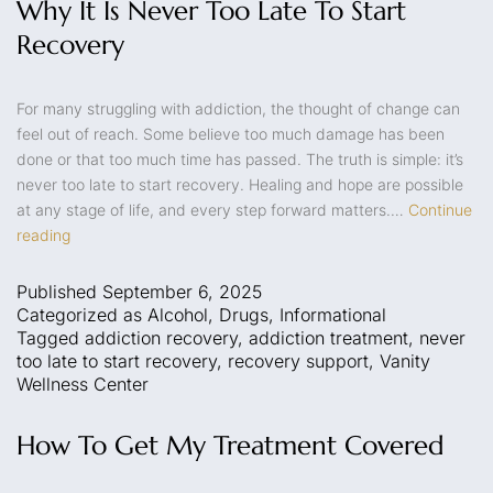
Why It Is Never Too Late To Start
Recovery
For many struggling with addiction, the thought of change can
feel out of reach. Some believe too much damage has been
done or that too much time has passed. The truth is simple: it’s
never too late to start recovery. Healing and hope are possible
at any stage of life, and every step forward matters.…
Continue
reading
Published
September 6, 2025
Categorized as
Alcohol
,
Drugs
,
Informational
Tagged
addiction recovery
,
addiction treatment
,
never
too late to start recovery
,
recovery support
,
Vanity
Wellness Center
How To Get My Treatment Covered