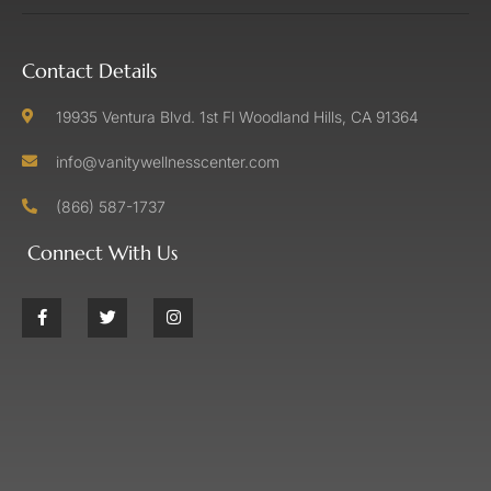
Contact Details
19935 Ventura Blvd. 1st Fl Woodland Hills, CA 91364
info@vanitywellnesscenter.com
(866) 587-1737
Connect With Us