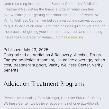
Understanding Insurance and Support Options for Addiction
Treatment Navigating the financial side of rehab can feel
overwhelming, but getting help shouldn’t be out of reach. At
Vanity Wellness Center, we believe everyone deserves access
to quality addiction care—and that includes guiding you through
the process of getting your treatment covered. Understanding
Insurance Coverage for Rehab…
Continue reading
Published
July 23, 2025
Categorized as
Addiction & Recovery
,
Alcohol
,
Drugs
Tagged
addiction treatment
,
insurance coverage
,
rehab
cost
,
treatment support
,
Vanity Wellness Center
,
verify
benefits
Addiction Treatment Programs
Personalized Healing for a Stronger, Healthier Future At Vanity
Wellness Center, we believe recovery is not one-size-fits-all.
Our addiction treatment programs are designed to meet