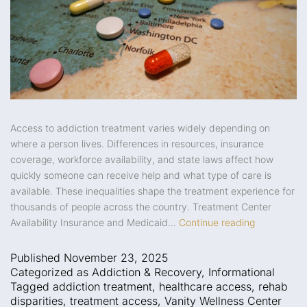
Access to addiction treatment varies widely depending on
where a person lives. Differences in resources, insurance
coverage, workforce availability, and state laws affect how
quickly someone can receive help and what type of care is
available. These inequalities shape the treatment experience for
thousands of people across the country. Treatment Center
Availability Insurance and Medicaid…
Continue reading
Published
November 23, 2025
Categorized as
Addiction & Recovery
,
Informational
Tagged
addiction treatment
,
healthcare access
,
rehab
disparities
,
treatment access
,
Vanity Wellness Center