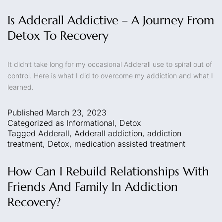
Is Adderall Addictive – A Journey From
Detox To Recovery
It didn’t take long for my occasional Adderall use to spiral out of
control. Here is what I did to overcome my addiction and what I
learned.
Published
March 23, 2023
Categorized as
Informational
,
Detox
Tagged
Adderall
,
Adderall addiction
,
addiction
treatment
,
Detox
,
medication assisted treatment
How Can I Rebuild Relationships With
Friends And Family In Addiction
Recovery?