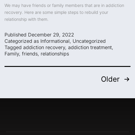
We may have friends or family members that are in addiction
recovery. Here are some simple steps to rebuild your
relationship with them.
Published
December 29, 2022
Categorized as
Informational
,
Uncategorized
Tagged
addiction recovery
,
addiction treatment
,
Family
,
friends
,
relationships
Older