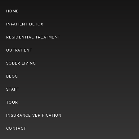
HOME
INPATIENT DETOX
RESIDENTIAL TREATMENT
OUTPATIENT
SOBER LIVING
BLOG
STAFF
TOUR
INSURANCE VERIFICATION
CONTACT