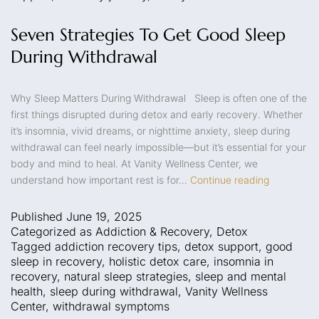
Seven Strategies To Get Good Sleep
During Withdrawal
Why Sleep Matters During Withdrawal Sleep is often one of the
first things disrupted during detox and early recovery. Whether
it’s insomnia, vivid dreams, or nighttime anxiety, sleep during
withdrawal can feel nearly impossible—but it’s essential for your
body and mind to heal. At Vanity Wellness Center, we
understand how important rest is for…
Continue reading
Published
June 19, 2025
Categorized as
Addiction & Recovery
,
Detox
Tagged
addiction recovery tips
,
detox support
,
good
sleep in recovery
,
holistic detox care
,
insomnia in
recovery
,
natural sleep strategies
,
sleep and mental
health
,
sleep during withdrawal
,
Vanity Wellness
Center
,
withdrawal symptoms