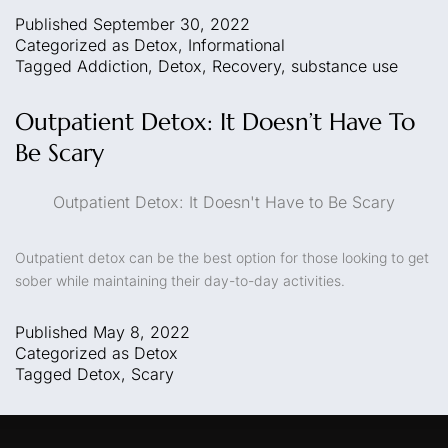
Published
September 30, 2022
Categorized as
Detox
,
Informational
Tagged
Addiction
,
Detox
,
Recovery
,
substance use
Outpatient Detox: It Doesn’t Have To
Be Scary
Outpatient Detox: It Doesn't Have to Be Scary
Outpatient detox can be the best option for those looking to get
sober while maintaining their day-to-day activities.
Published
May 8, 2022
Categorized as
Detox
Tagged
Detox
,
Scary