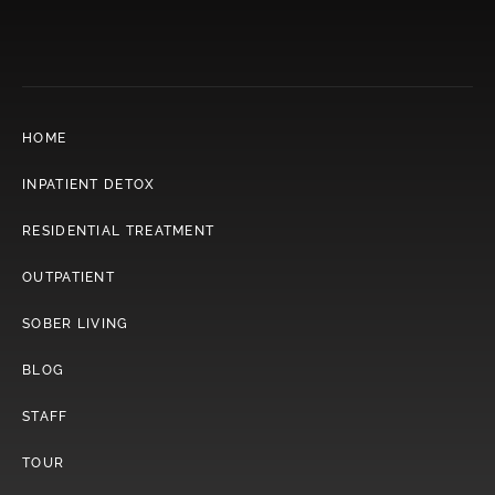
HOME
INPATIENT DETOX
RESIDENTIAL TREATMENT
OUTPATIENT
SOBER LIVING
BLOG
STAFF
TOUR