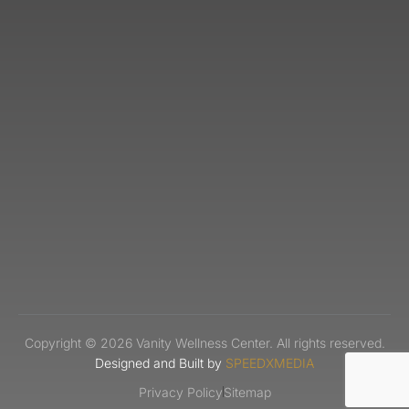
Copyright © 2026 Vanity Wellness Center. All rights reserved.
Designed and Built by
SPEEDXMEDIA
Privacy Policy
Sitemap