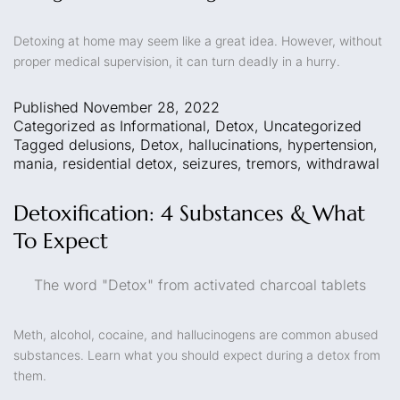
Detoxing at home may seem like a great idea. However, without
proper medical supervision, it can turn deadly in a hurry.
Published
November 28, 2022
Categorized as
Informational
,
Detox
,
Uncategorized
Tagged
delusions
,
Detox
,
hallucinations
,
hypertension
,
mania
,
residential detox
,
seizures
,
tremors
,
withdrawal
Detoxification: 4 Substances & What
To Expect
The word "Detox" from activated charcoal tablets
Meth, alcohol, cocaine, and hallucinogens are common abused
substances. Learn what you should expect during a detox from
them.