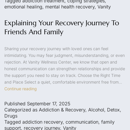
Tagged
addiction treatment
,
coping strategies
,
emotional healing
,
mental health recovery
,
Vanity
Explaining Your Recovery Journey To
Friends And Family
Sharing your recovery journey with loved ones can feel
intimidating. You may fear judgment, misunderstanding, or even
rejection. At Vanity Wellness Center, we know that open and
honest communication can strengthen relationships and provide
the support you need to stay on track. Choose the Right Time
and Place Select a quiet, comfortable environment free from…
Continue reading
Published
September 17, 2025
Categorized as
Addiction & Recovery
,
Alcohol
,
Detox
,
Drugs
Tagged
addiction recovery
,
communication
,
family
support
,
recovery journey
,
Vanity