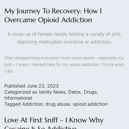
My Journey To Recovery: How I
Overcame Opioid Addiction
A close-up of female hands holding a variety of pills,
depicting medication overdose or addiction.
After disappointing everyone I ever cared about – especially my
kids – I knew I needed help for my opioid addiction. This is what
I did.
Published
June 23, 2023
Categorized as
Vanity News
,
Detox
,
Drugs
,
Informational
Tagged
Addiction
,
drug abuse
,
opioid addiction
Love At First Sniff – I Know Why
Cocaine Is So Addictive