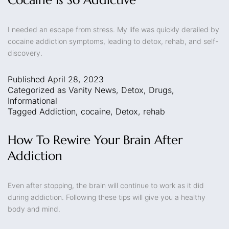
I needed an escape from stress. My life was quickly derailed by
cocaine addiction symptoms, leading to detox, rehab, and self-
discovery.
Published
April 28, 2023
Categorized as
Vanity News
,
Detox
,
Drugs
,
Informational
Tagged
Addiction
,
cocaine
,
Detox
,
rehab
How To Rewire Your Brain After
Addiction
Even after stopping, the brain will continue to work as it did
during addiction. Following these tips will give you a healthy
body and mind.