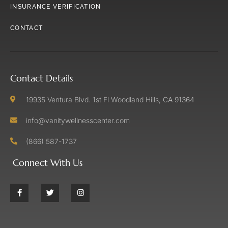
INSURANCE VERIFICATION
CONTACT
Contact Details
19935 Ventura Blvd. 1st Fl Woodland Hills, CA 91364
info@vanitywellnesscenter.com
(866) 587-1737
Connect With Us