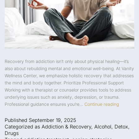
Recovery from addiction isn’t only about physical healing—it’s
also about rebuilding mental and emotional well-being. At Vanity
Wellness Center, we emphasize holistic recovery that addresses
the mind and body together. Prioritize Professional Support
Working with a therapist or counselor provides tools to address
underlying issues such as anxiety, depression, or trauma.
Professional guidance ensures you’re…
Continue reading
Published
September 19, 2025
Categorized as
Addiction & Recovery
,
Alcohol
,
Detox
,
Drugs