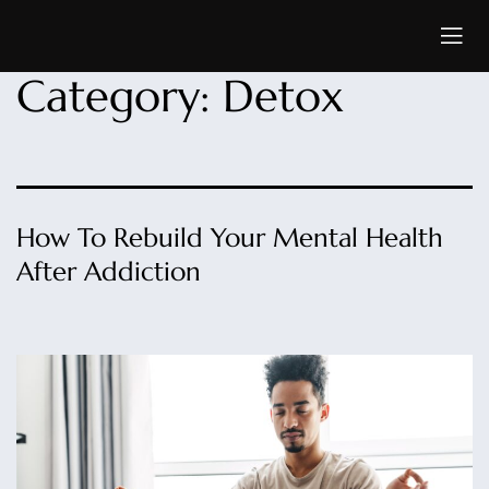
Category:
Detox
How To Rebuild Your Mental Health
After Addiction