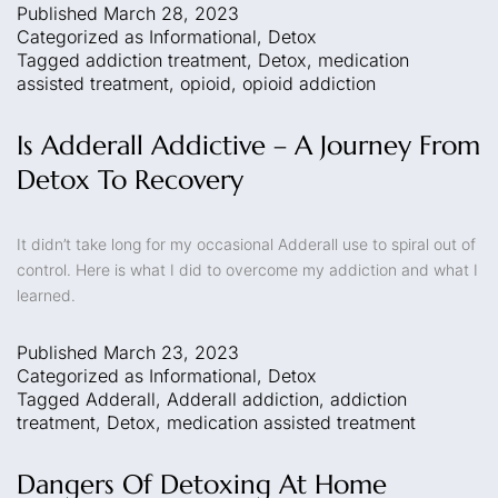
Published
March 28, 2023
Categorized as
Informational
,
Detox
Tagged
addiction treatment
,
Detox
,
medication
assisted treatment
,
opioid
,
opioid addiction
Is Adderall Addictive – A Journey From
Detox To Recovery
It didn’t take long for my occasional Adderall use to spiral out of
control. Here is what I did to overcome my addiction and what I
learned.
Published
March 23, 2023
Categorized as
Informational
,
Detox
Tagged
Adderall
,
Adderall addiction
,
addiction
treatment
,
Detox
,
medication assisted treatment
Dangers Of Detoxing At Home