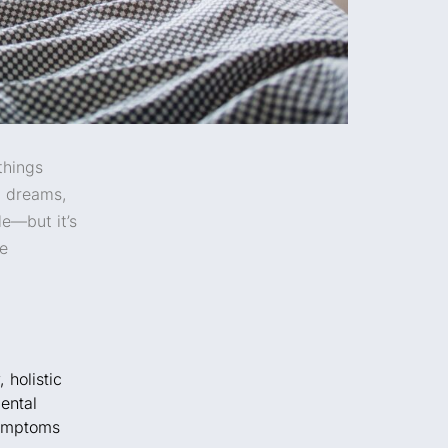
things
d dreams,
le—but it’s
we
,
holistic
ental
ymptoms