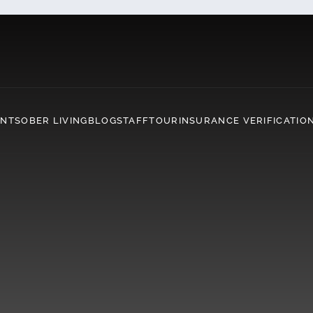
ENT
SOBER LIVING
BLOG
STAFF
TOUR
INSURANCE VERIFICATIO