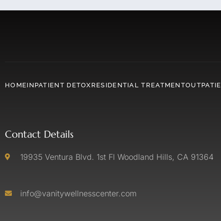
HOME
INPATIENT DETOX
RESIDENTIAL TREATMENT
OUTPATI
Contact Details
19935 Ventura Blvd. 1st Fl Woodland Hills, CA 91364
info@vanitywellnesscenter.com