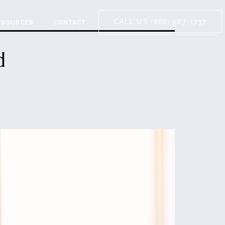
CALL US (866) 587-1737
ESOURCES
CONTACT
d