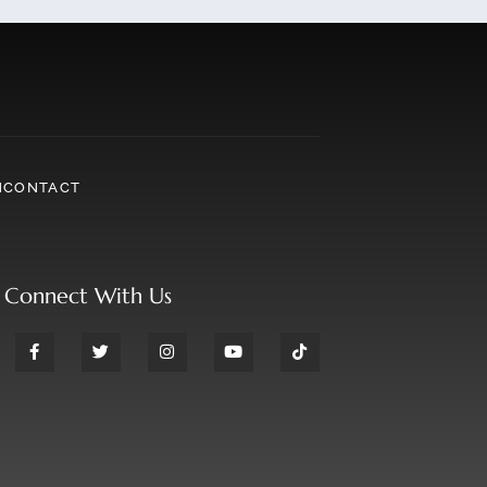
N
CONTACT
Connect With Us