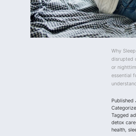
Why Sleep 
disrupted 
or nightti
essential 
understand
Published
Categoriz
Tagged
ad
detox care
health
,
sle