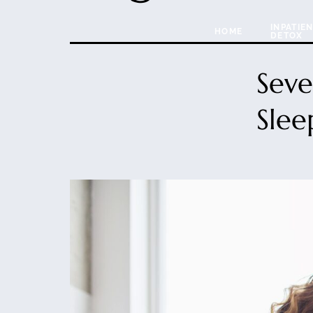
INPATIE
HOME
DETOX
Seve
Slee