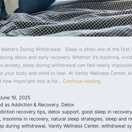
Matters During Withdrawal Sleep is often one of the first 
during detox and early recovery. Whether it’s insomnia, vivi
me anxiety, sleep during withdrawal can feel nearly impossib
for your body and mind to heal. At Vanity Wellness Center, 
 how important rest is for…
Continue reading
June 19, 2025
ed as
Addiction & Recovery
,
Detox
diction recovery tips
,
detox support
,
good sleep in recovery
,
insomnia in recovery
,
natural sleep strategies
,
sleep and m
ep during withdrawal
,
Vanity Wellness Center
,
withdrawal s