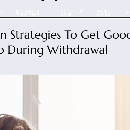
NT
RESIDENTIAL
OUTPATIENT
SOBER
R
TREATMENT
CARE
LIVING
n Strategies To Get Goo
p During Withdrawal