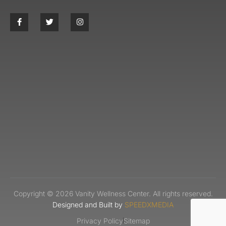
Copyright © 2026 Vanity Wellness Center. All rights reserved.
Designed and Built by
SPEEDXMEDIA
Privacy Policy
Sitemap