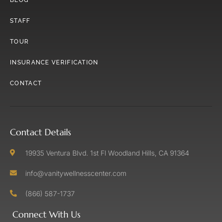
STAFF
TOUR
INSURANCE VERIFICATION
CONTACT
Contact Details
19935 Ventura Blvd. 1st Fl Woodland Hills, CA 91364
info@vanitywellnesscenter.com
(866) 587-1737
Connect With Us