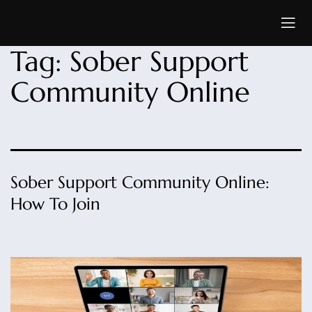
Tag:
Sober Support
Community Online
Sober Support Community Online:
How To Join