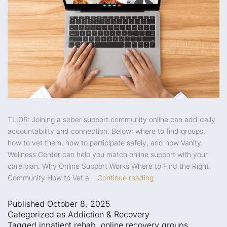
TL;DR: Joining a sober support community online can add daily
accountability and connection. Below: where to find groups,
how to vet them, how to participate safely, and how Vanity
Wellness Center can help you match online support with your
care plan. Why Online Support Works Where to Find the Right
Community How to Vet a…
Continue reading
Published
October 8, 2025
Categorized as
Addiction & Recovery
Tagged
inpatient rehab
,
online recovery groups
,