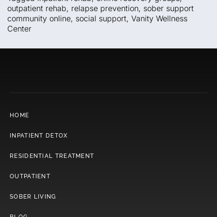
outpatient rehab
,
relapse prevention
,
sober support
community online
,
social support
,
Vanity Wellness
Center
HOME
INPATIENT DETOX
RESIDENTIAL TREATMENT
OUTPATIENT
SOBER LIVING
BLOG