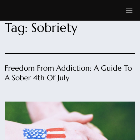
Tag:
Sobriety
Freedom From Addiction: A Guide To
A Sober 4th Of July