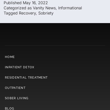
Published
May 16, 2022
Categorized as
Vanity News
,
Informational
Tagged
Recovery
,
Sobriety
HOME
INPATIENT DETOX
RESIDENTIAL TREATMENT
OUTPATIENT
SOBER LIVING
BLOG