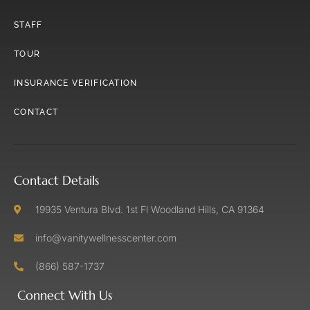
STAFF
TOUR
INSURANCE VERIFICATION
CONTACT
Contact Details
19935 Ventura Blvd. 1st Fl Woodland Hills, CA 91364
info@vanitywellnesscenter.com
(866) 587-1737
Connect With Us