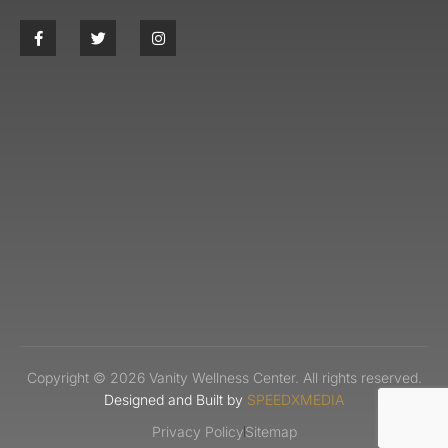
Copyright © 2026 Vanity Wellness Center. All rights reserved.
Designed and Built by
SPEEDXMEDIA
Privacy Policy
Sitemap