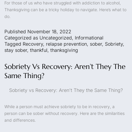
For those of us who have struggled with addiction to alcohol,
Thanksgiving can be a tricky holiday to navigate. Here’s what to
do.
Published
November 18, 2022
Categorized as
Uncategorized
,
Informational
Tagged
Recovery
,
relapse prevention
,
sober
,
Sobriety
,
stay sober
,
thankful
,
thanksgiving
Sobriety Vs Recovery: Aren’t They The
Same Thing?
Sobriety vs Recovery: Aren't They the Same Thing?
While a person must achieve sobriety to be in recovery, a
person can be sober without recovery. Here are the similarities
and differences.