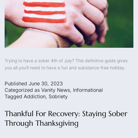
Trying to have a sober 4th of July? This definitive guide gives
you all you’ll need to have a fun and substance-free holiday.
Published
June 30, 2023
Categorized as
Vanity News
,
Informational
Tagged
Addiction
,
Sobriety
Thankful For Recovery: Staying Sober
Through Thanksgiving