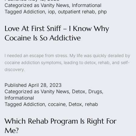
Categorized as
Vanity News
,
Informational
Tagged
Addiction
,
iop
,
outpatient rehab
,
php
Love At First Sniff – I Know Why
Cocaine Is So Addictive
I needed an escape from stress. My life was quickly derailed by
cocaine addiction symptoms, leading to detox, rehab, and self-
discovery.
Published
April 28, 2023
Categorized as
Vanity News
,
Detox
,
Drugs
,
Informational
Tagged
Addiction
,
cocaine
,
Detox
,
rehab
Which Rehab Program Is Right For
Me?