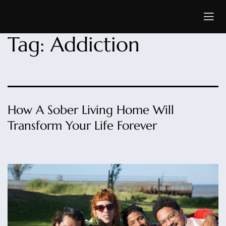
Tag:
Addiction
How A Sober Living Home Will
Transform Your Life Forever