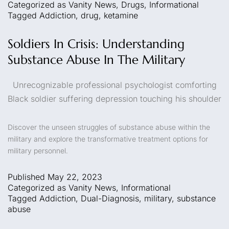
Categorized as
Vanity News
,
Drugs
,
Informational
Tagged
Addiction
,
drug
,
ketamine
Soldiers In Crisis: Understanding
Substance Abuse In The Military
Unrecognizable professional psychologist comforting
Black soldier suffering depression touching his shoulder
Discover the unseen struggles of substance abuse within the
military and explore the transformative treatment options for
military personnel.
Published
May 22, 2023
Categorized as
Vanity News
,
Informational
Tagged
Addiction
,
Dual-Diagnosis
,
military
,
substance
abuse