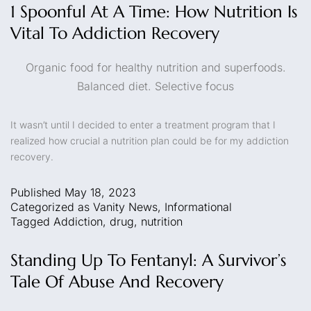
1 Spoonful At A Time: How Nutrition Is
Vital To Addiction Recovery
Organic food for healthy nutrition and superfoods.
Balanced diet. Selective focus
It wasn’t until I decided to enter a treatment program that I
realized how crucial a nutrition plan could be for my addiction
recovery.
Published
May 18, 2023
Categorized as
Vanity News
,
Informational
Tagged
Addiction
,
drug
,
nutrition
Standing Up To Fentanyl: A Survivor’s
Tale Of Abuse And Recovery