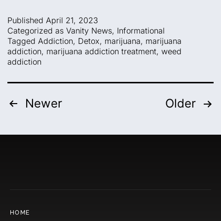
Published
April 21, 2023
Categorized as
Vanity News
,
Informational
Tagged
Addiction
,
Detox
,
marijuana
,
marijuana
addiction
,
marijuana addiction treatment
,
weed
addiction
Newer
Older
HOME