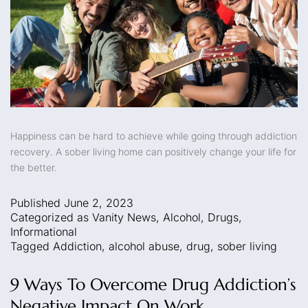
Happiness can be hard to achieve while going through addiction
recovery. A sober living home can positively change your life for
the better.
Published
June 2, 2023
Categorized as
Vanity News
,
Alcohol
,
Drugs
,
Informational
Tagged
Addiction
,
alcohol abuse
,
drug
,
sober living
9 Ways To Overcome Drug Addiction’s
Negative Impact On Work