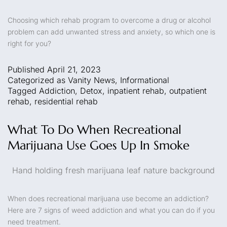
Choosing which rehab program to overcome a drug or alcohol
problem can add unwanted stress and anxiety, so which one is
right for you?
Published
April 21, 2023
Categorized as
Vanity News
,
Informational
Tagged
Addiction
,
Detox
,
inpatient rehab
,
outpatient
rehab
,
residential rehab
What To Do When Recreational
Marijuana Use Goes Up In Smoke
Hand holding fresh marijuana leaf nature background
When does recreational marijuana use become an addiction?
Here are 7 signs of weed addiction and what you can do if you
need treatment.