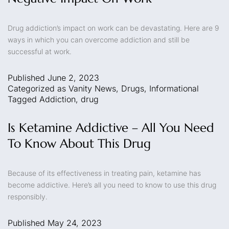
Drug addiction’s impact on work can be devastating. Here are 9
ways in which you can overcome addiction and still be
successful at work.
Published
June 2, 2023
Categorized as
Vanity News
,
Drugs
,
Informational
Tagged
Addiction
,
drug
Is Ketamine Addictive – All You Need
To Know About This Drug
Because of its effectiveness in treating pain, ketamine has
become addictive. Here’s all you need to know to use this drug
responsibly.
Published
May 24, 2023