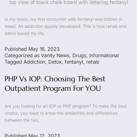
top view of black chalk board with lettering fentanyl
In my teens, my first encounter with fentanyl was hidden in
weed. An addiction quickly developed. This is how rehab and
detox saved my life.
Published
May 16, 2023
Categorized as
Vanity News
,
Drugs
,
Informational
Tagged
Addiction
,
Detox
,
fentanyl
,
rehab
PHP Vs IOP: Choosing The Best
Outpatient Program For YOU
Are you looking for an IOP or PHP program? To make the best
choice, you need to know the similarities and differences
between the two.
Published
May 12, 2023