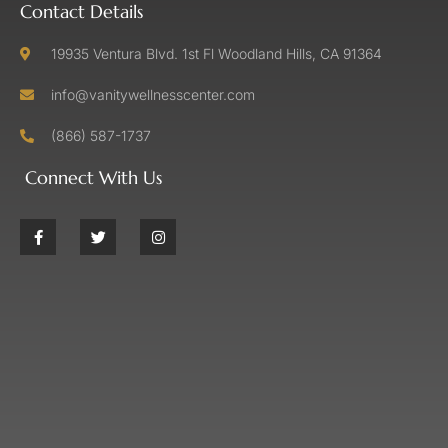
Contact Details
19935 Ventura Blvd. 1st Fl Woodland Hills, CA 91364
info@vanitywellnesscenter.com
(866) 587-1737
Connect With Us