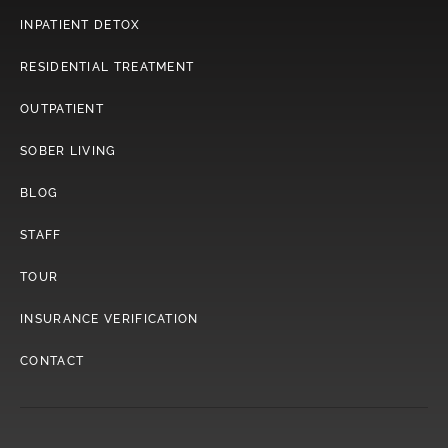
INPATIENT DETOX
RESIDENTIAL TREATMENT
OUTPATIENT
SOBER LIVING
BLOG
STAFF
TOUR
INSURANCE VERIFICATION
CONTACT